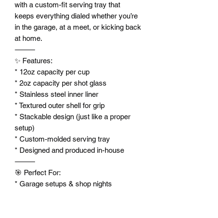
with a custom-fit serving tray that
keeps everything dialed whether you’re
in the garage, at a meet, or kicking back
at home.
⸻
✨ Features:
* 12oz capacity per cup
* 2oz capacity per shot glass
* Stainless steel inner liner
* Textured outer shell for grip
* Stackable design (just like a proper
setup)
* Custom-molded serving tray
* Designed and produced in-house
⸻
🎯 Perfect For:
* Garage setups & shop nights
* Mini truck / air ride enthusiasts
* Car meets & hangouts
* Unique gifts for builders and