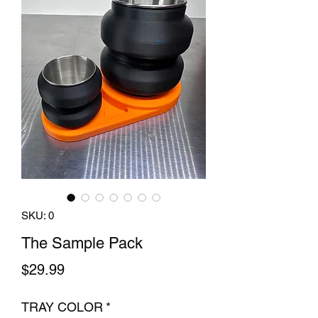
SKU: 0
The Sample Pack
Price
$29.99
TRAY COLOR
*