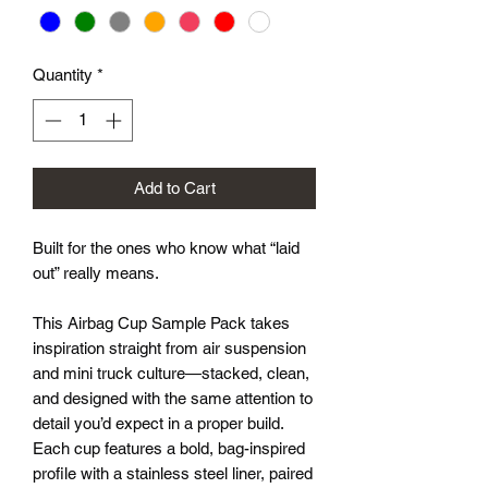
Quantity
*
Add to Cart
Built for the ones who know what “laid
out” really means.
This Airbag Cup Sample Pack takes
inspiration straight from air suspension
and mini truck culture—stacked, clean,
and designed with the same attention to
detail you’d expect in a proper build.
Each cup features a bold, bag-inspired
profile with a stainless steel liner, paired