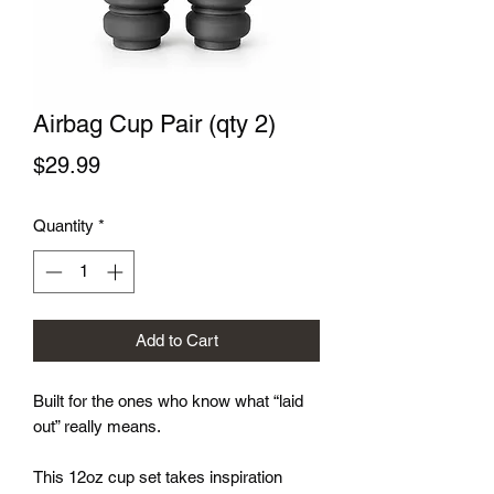
Airbag Cup Pair (qty 2)
Price
$29.99
Quantity
*
Add to Cart
Built for the ones who know what “laid
out” really means.
This 12oz cup set takes inspiration