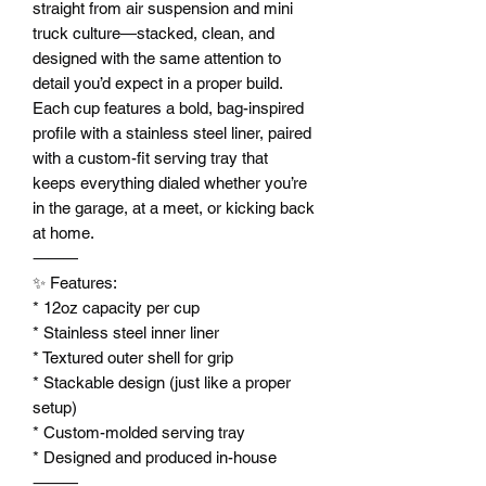
straight from air suspension and mini
truck culture—stacked, clean, and
designed with the same attention to
detail you’d expect in a proper build.
Each cup features a bold, bag-inspired
profile with a stainless steel liner, paired
with a custom-fit serving tray that
keeps everything dialed whether you’re
in the garage, at a meet, or kicking back
at home.
⸻
✨ Features:
* 12oz capacity per cup
* Stainless steel inner liner
* Textured outer shell for grip
* Stackable design (just like a proper
setup)
* Custom-molded serving tray
* Designed and produced in-house
⸻