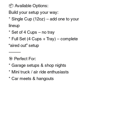
📦 Available Options:
Build your setup your way:
* Single Cup (12oz) – add one to your
lineup
* Set of 4 Cups – no tray
* Full Set (4 Cups + Tray) – complete
“aired out” setup
⸻
🎯 Perfect For:
* Garage setups & shop nights
* Mini truck / air ride enthusiasts
* Car meets & hangouts
* Unique gifts for builders and
enthusiasts
⸻
🧼 Care:
* Hand wash recommended
* Do not microwave
* Keep it clean like your lines