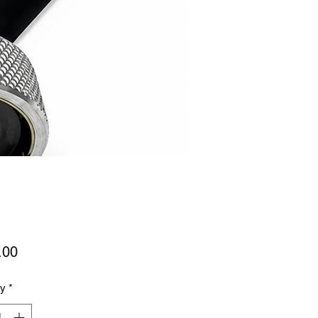
Price
.00
ty
*