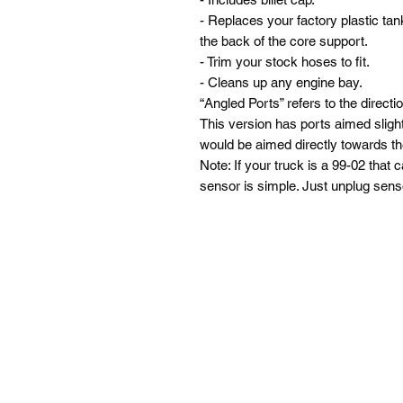
- Replaces your factory plastic tan
the back of the core support.
- Trim your stock hoses to fit.
- Cleans up any engine bay.
“Angled Ports” refers to the directi
This version has ports aimed sligh
would be aimed directly towards the
Note: If your truck is a 99-02 that
sensor is simple. Just unplug sens