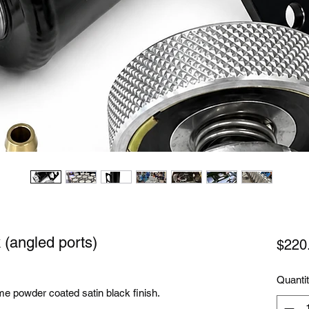
(angled ports)
$220
Quanti
me powder coated satin black finish.