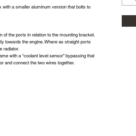
k with a smaller aluminum version that bolts to
on of the ports in relation to the mounting bracket.
tly towards the engine. Where as straight ports
 radiator.
 came with a “coolant level sensor” bypassing that
or and connect the two wires together.