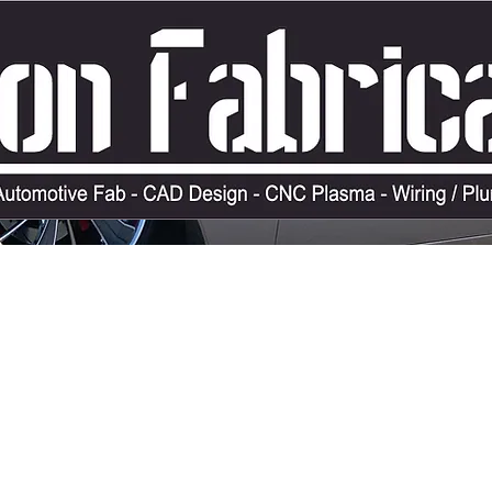
ERCHANDISE
SERVICES
LAID OUT