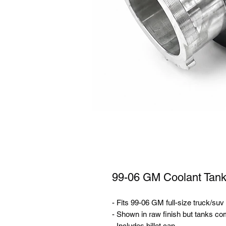
99-06 GM Coolant Tank 
- Fits 99-06 GM full-size truck/suv
- Shown in raw finish but tanks co
- Includes billet cap.