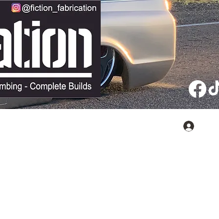
 SUPPLY CO.
Log I