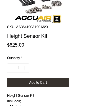
SKU: AA364100A1001323
Height Sensor Kit
Price
$625.00
Quantity
*
Add to Cart
Height Sensor Kit

Includes;
