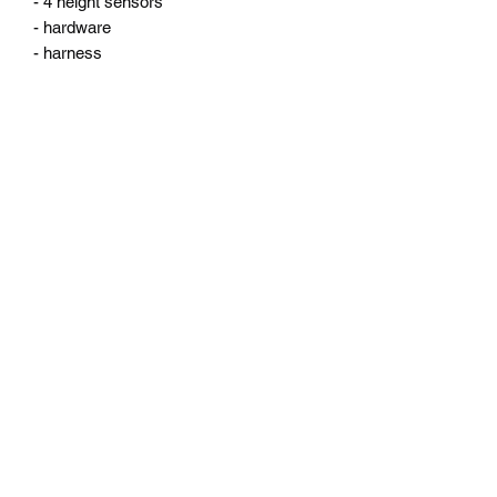
- 4 height sensors 

- hardware

- harness