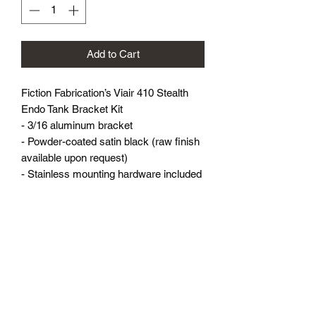
Add to Cart
Fiction Fabrication’s Viair 410 Stealth
Endo Tank Bracket Kit
- 3/16 aluminum bracket
- Powder-coated satin black (raw finish
available upon request)
- Stainless mounting hardware included