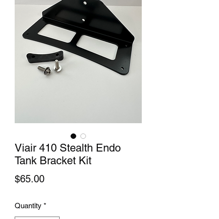
Viair 410 Stealth Endo
Tank Bracket Kit
Price
$65.00
Quantity
*